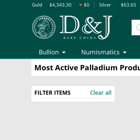
Gold
$4,343.30
$0
Silver
$63.65
Bullion
Numismatics
Most Active Palladium Prod
FILTER ITEMS
Clear all