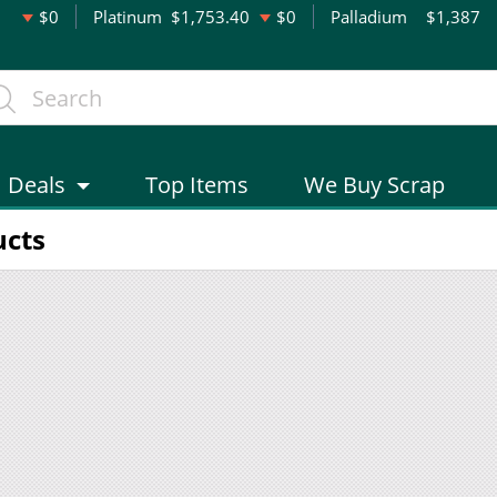
$0
Platinum
$1,753.40
$0
Palladium
$1,387
Deals
Top Items
We Buy Scrap
ucts