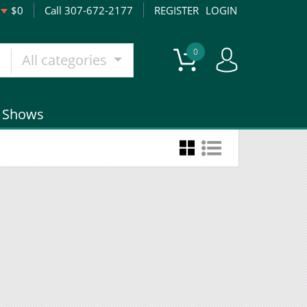
$0
Call 307-672-2177
REGISTER
LOGIN
0
All categories
Shows