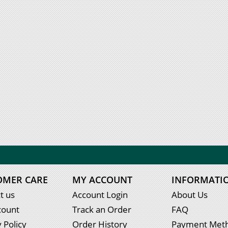
OMER CARE
MY ACCOUNT
INFORMATI
t us
Account Login
About Us
count
Track an Order
FAQ
 Policy
Order History
Payment Met