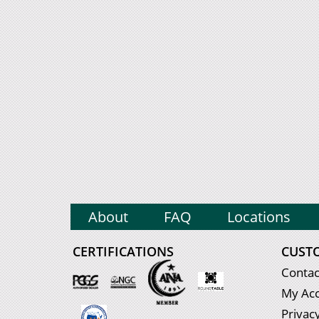
About
FAQ
Locations
CERTIFICATIONS
CUST
Contac
My Ac
Privacy