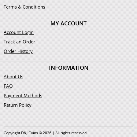
Terms & Conditions
MY ACCOUNT
Account Login
Track an Order
Order History
INFORMATION
About Us
FAQ
Payment Methods
Return Policy
Copyright D&J Coins © 2026 | All rights reserved