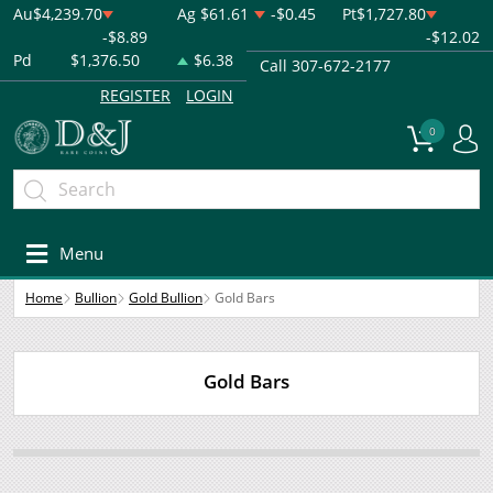
Au
$4,239.70
Ag
$61.61
-$0.45
Pt
$1,727.80
-$8.89
-$12.02
Pd
$1,376.50
$6.38
Call 307-672-2177
REGISTER
LOGIN
0
Menu
Home
Bullion
Gold Bullion
Gold Bars
Gold Bars