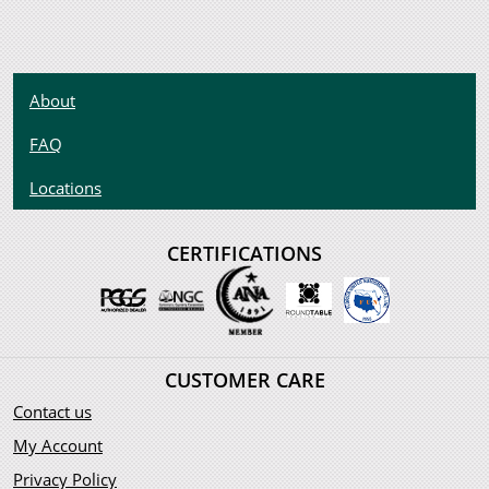
About
FAQ
Locations
CERTIFICATIONS
CUSTOMER CARE
Contact us
My Account
Privacy Policy