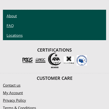
About
FAQ
Locations
CERTIFICATIONS
CUSTOMER CARE
Contact us
My Account
Privacy Policy
Terms & Conditions