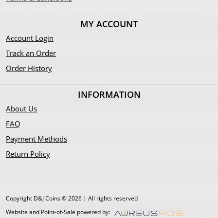
MY ACCOUNT
Account Login
Track an Order
Order History
INFORMATION
About Us
FAQ
Payment Methods
Return Policy
Copyright D&J Coins © 2026 | All rights reserved
Website and Point-of-Sale powered by: