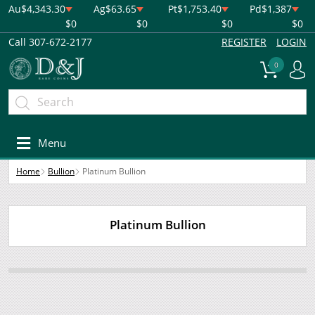
Au
$4,343.30
Ag
$63.65
Pt
$1,753.40
Pd
$1,387
$0
$0
$0
$0
Call 307-672-2177
REGISTER
LOGIN
0
Menu
Home
Bullion
Platinum Bullion
Platinum Bullion