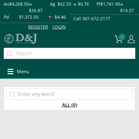
Au
$4,268.50
Ag
$62.33
$0.76
Pt
$1,741.90
$26.87
$14.37
Pd
$1,372.50
-$4.46
Call 307-672-2177
REGISTER
LOGIN
0
Menu
ALL (0)