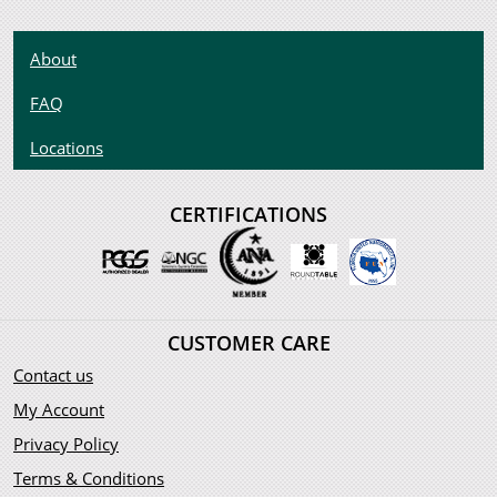
About
FAQ
Locations
CERTIFICATIONS
CUSTOMER CARE
Contact us
My Account
Privacy Policy
Terms & Conditions