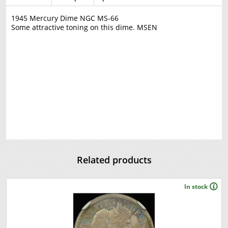
1945 Mercury Dime NGC MS-66
Some attractive toning on this dime. MSEN
Related products
In stock