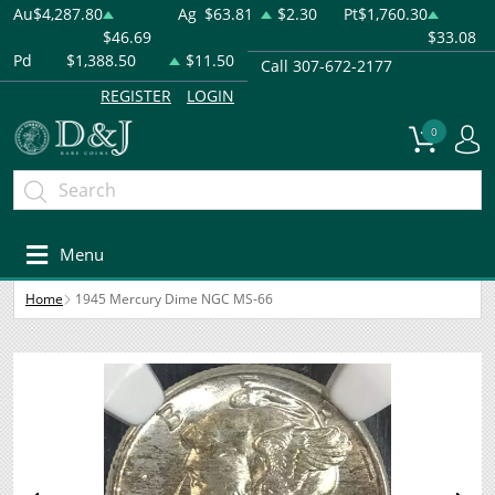
Au
$4,287.80
Ag
$63.81
$2.30
Pt
$1,760.30
$46.69
$33.08
Pd
$1,388.50
$11.50
Call 307-672-2177
REGISTER
LOGIN
0
Menu
Home
1945 Mercury Dime NGC MS-66