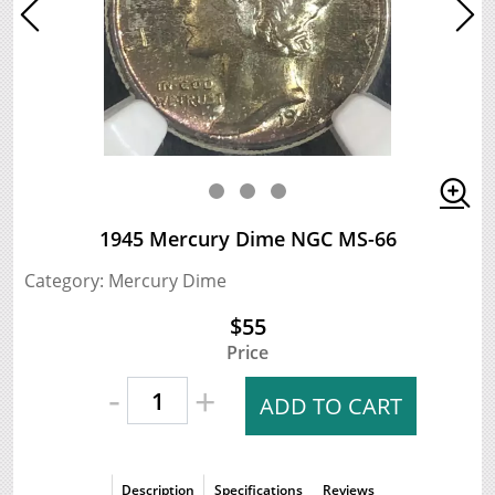
1945 Mercury Dime NGC MS-66
Category: Mercury Dime
$55
Price
-
+
ADD TO CART
Description
Specifications
Reviews