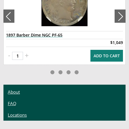
1897 Barber Dime NGC PF-65
$1,049
-
+
ADD TO CART
About
FAQ
Locations