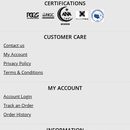
CERTIFICATIONS
CUSTOMER CARE
Contact us
My Account
Privacy Policy
Terms & Conditions
MY ACCOUNT
Account Login
Track an Order
Order History