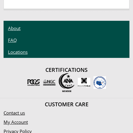
About
FAQ
Locations
CERTIFICATIONS
CUSTOMER CARE
Contact us
My Account
Privacy Policy