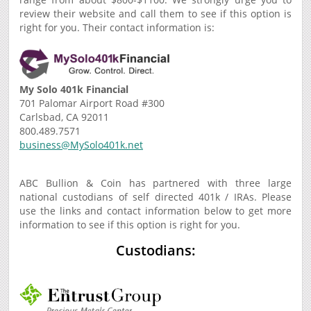
review their website and call them to see if this option is
right for you. Their contact information is:
My Solo 401k Financial
701 Palomar Airport Road #300
Carlsbad, CA 92011
800.489.7571
business@MySolo401k.net
ABC Bullion & Coin has partnered with three large
national custodians of self directed 401k / IRAs. Please
use the links and contact information below to get more
information to see if this option is right for you.
Custodians: