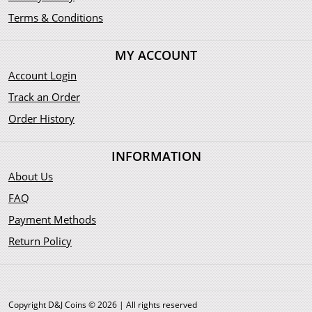
Terms & Conditions
MY ACCOUNT
Account Login
Track an Order
Order History
INFORMATION
About Us
FAQ
Payment Methods
Return Policy
Copyright D&J Coins © 2026 | All rights reserved