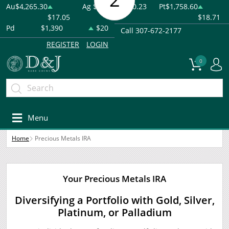
Au
$4,265.30
Ag
$61.83
-$0.23
Pt
$1,758.60
$17.05
$18.71
Pd
$1,390
$20
Call 307-672-2177
REGISTER
LOGIN
0
Menu
Home
Precious Metals IRA
Your Precious Metals IRA
Diversifying a Portfolio with Gold, Silver,
Platinum, or Palladium