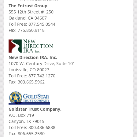
The Entrust Group
555 12th Street #1250
Oakland, CA 94607
Toll Free: 877.545.0544
Fax: 775.850.9118
New Direction IRA, Inc.
1070 W. Century Drive, Suite 101
Louisville, CO 80027
Toll Free: 877.742.1270
Fax: 303.665.5962
Goldstar Trust Company.
P.O. Box 719
Canyon, TX 79015
Toll Free: 800.486.6888
Fax: 806.655.2530