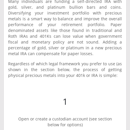
Many individuals are funding a self-directed IRA with
gold, silver, and platinum bullion bars and coins.
Diversifying your investment portfolio with precious
metals is a smart way to balance and improve the overall
performance of your retirement portfolio. Paper
denominated assets like those found in traditional and
Roth IRAs and 401Ks can lose value when government
fiscal and monetary policy are not sound. Adding a
percentage of gold, silver or platinum in a new precious
metal IRA can compensate for paper losses.
Regardless of which legal framework you prefer to use (as
shown in the section below, the process of getting
physical precious metals into your 401k or IRA is simple:
1
Open or create a custodian account (see section
below for options)