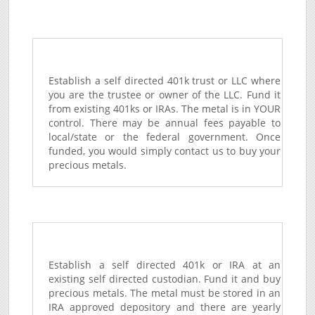
Establish a self directed 401k trust or LLC where
you are the trustee or owner of the LLC. Fund it
from existing 401ks or IRAs. The metal is in YOUR
control. There may be annual fees payable to
local/state or the federal government. Once
funded, you would simply contact us to buy your
precious metals.
Establish a self directed 401k or IRA at an
existing self directed custodian. Fund it and buy
precious metals. The metal must be stored in an
IRA approved depository and there are yearly