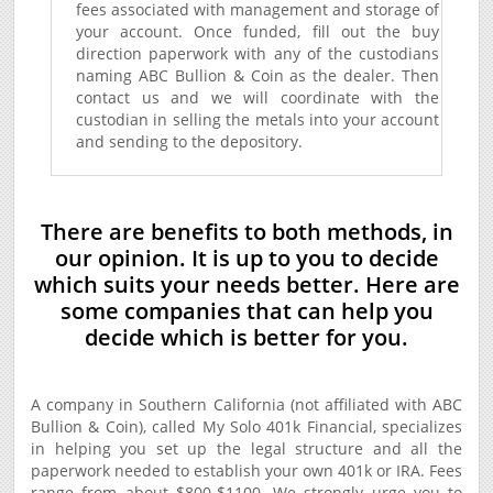
fees associated with management and storage of
your account. Once funded, fill out the buy
direction paperwork with any of the custodians
naming ABC Bullion & Coin as the dealer. Then
contact us and we will coordinate with the
custodian in selling the metals into your account
and sending to the depository.
There are benefits to both methods, in
our opinion. It is up to you to decide
which suits your needs better. Here are
some companies that can help you
decide which is better for you.
A company in Southern California (not affiliated with ABC
Bullion & Coin), called My Solo 401k Financial, specializes
in helping you set up the legal structure and all the
paperwork needed to establish your own 401k or IRA. Fees
range from about $800-$1100. We strongly urge you to