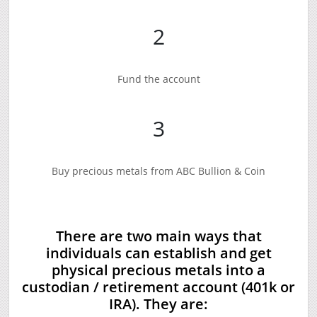
2
Fund the account
3
Buy precious metals from ABC Bullion & Coin
There are two main ways that
individuals can establish and get
physical precious metals into a
custodian / retirement account (401k or
IRA). They are: