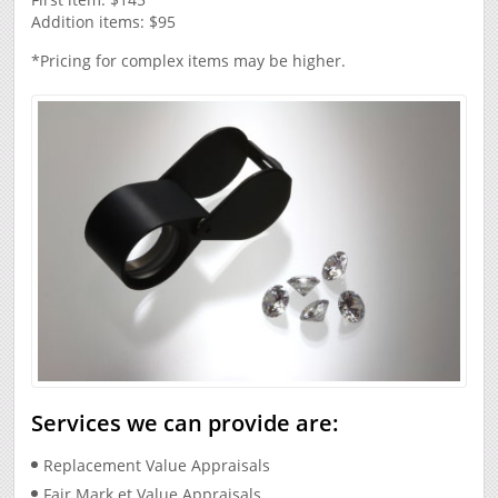
Addition items: $95
*Pricing for complex items may be higher.
Services we can provide are:
Replacement Value Appraisals
Fair Mark et Value Appraisals