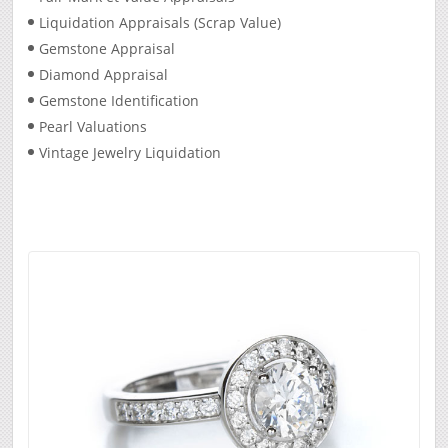
Liquidation Appraisals (Scrap Value)
Gemstone Appraisal
Diamond Appraisal
Gemstone Identification
Pearl Valuations
Vintage Jewelry Liquidation