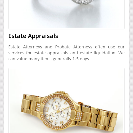
Estate Appraisals
Estate Attorneys and Probate Attorneys often use our
services for estate appraisals and estate liquidation. We
can value many items generally 1-5 days.