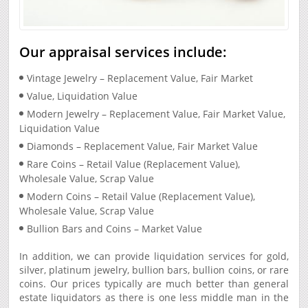
Our appraisal services include:
Vintage Jewelry – Replacement Value, Fair Market
Value, Liquidation Value
Modern Jewelry – Replacement Value, Fair Market Value,
Liquidation Value
Diamonds – Replacement Value, Fair Market Value
Rare Coins – Retail Value (Replacement Value),
Wholesale Value, Scrap Value
Modern Coins – Retail Value (Replacement Value),
Wholesale Value, Scrap Value
Bullion Bars and Coins – Market Value
In addition, we can provide liquidation services for gold,
silver, platinum jewelry, bullion bars, bullion coins, or rare
coins. Our prices typically are much better than general
estate liquidators as there is one less middle man in the