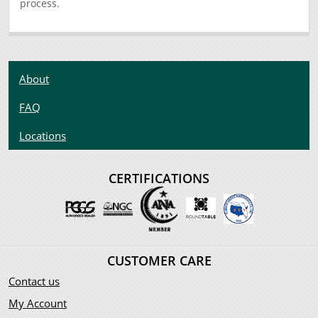
process.
About
FAQ
Locations
CERTIFICATIONS
CUSTOMER CARE
Contact us
My Account