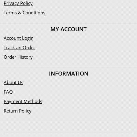
Privacy Policy
Terms & Conditions
MY ACCOUNT
Account Login
Track an Order
Order History
INFORMATION
About Us
FAQ
Payment Methods
Return Policy