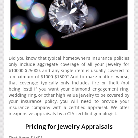
Did you know that typical homeowner’s insurance policies
only include aggregate coverage of all your jewelry for
$10000-$25000, and any single item is usually covered to
a maximum of $1000-$1500? And to make matters worse,
that coverage typically only includes fire or theft (not
being lost)! If you want your diamond engagement ring,
wedding ring, or other high value jewelry to be covered by
your insurance policy, you will need to provide your
insurance company with a certified appraisal. We offer
inexpensive appraisals by a GIA certified gemologist.
Pricing for Jewelry Appraisals
First item: $145*