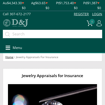
Au
$4,343.30
Ag
$63.65
Pt
$1,753.40
Pd
$1,387
$0
$0
$0
$0
Call 307-672-2177
REGISTER
LOGIN
0
Menu
Home
Jewelry Appraisals For Insurance
Jewelry Appraisals for Insurance