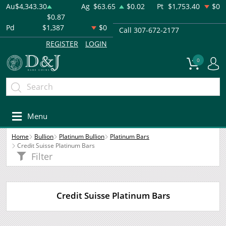
Au
$4,343.30
Ag
$63.65
$0.02
Pt
$1,753.40
$0
$0.87
Pd
$1,387
$0
Call 307-672-2177
REGISTER
LOGIN
0
Menu
Home
Bullion
Platinum Bullion
Platinum Bars
Credit Suisse Platinum Bars
Filter
Credit Suisse Platinum Bars