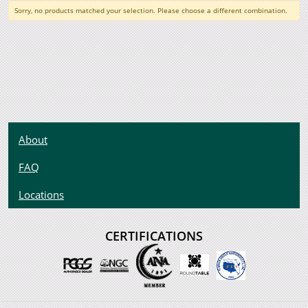
Sorry, no products matched your selection. Please choose a different combination.
About
FAQ
Locations
CERTIFICATIONS