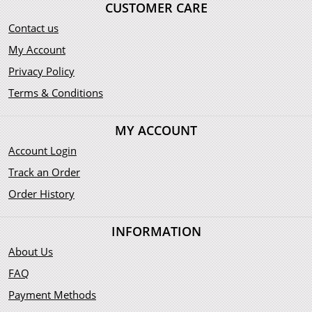
CUSTOMER CARE
Contact us
My Account
Privacy Policy
Terms & Conditions
MY ACCOUNT
Account Login
Track an Order
Order History
INFORMATION
About Us
FAQ
Payment Methods